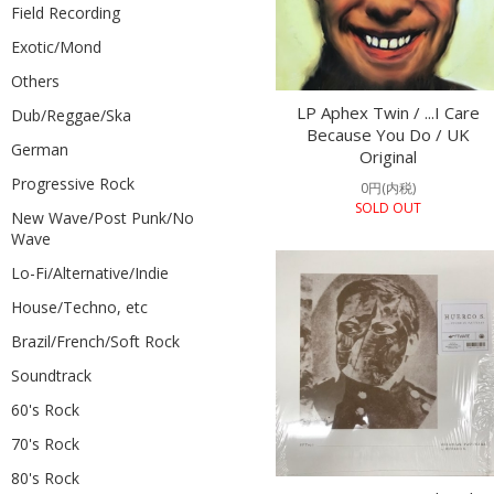
Field Recording
Exotic/Mond
Others
LP Aphex Twin / ...I Care
Dub/Reggae/Ska
Because You Do / UK
German
Original
Progressive Rock
0円(内税)
SOLD OUT
New Wave/Post Punk/No
Wave
Lo-Fi/Alternative/Indie
House/Techno, etc
Brazil/French/Soft Rock
Soundtrack
60's Rock
70's Rock
80's Rock