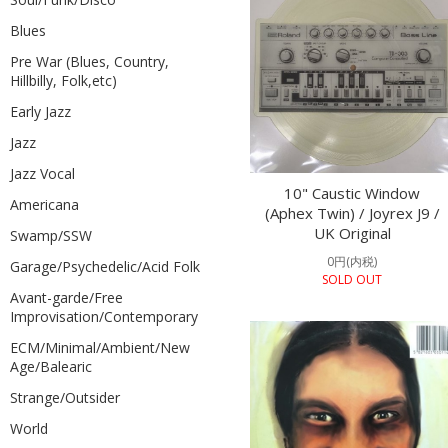
Blues
Pre War (Blues, Country,
Hillbilly, Folk,etc)
Early Jazz
Jazz
Jazz Vocal
10" Caustic Window
Americana
(Aphex Twin) / Joyrex J9 /
UK Original
Swamp/SSW
0円(内税)
Garage/Psychedelic/Acid Folk
SOLD OUT
Avant-garde/Free
Improvisation/Contemporary
ECM/Minimal/Ambient/New
Age/Balearic
Strange/Outsider
World