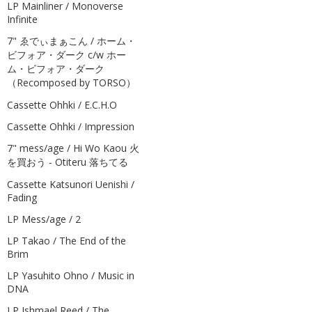
LP Mainliner / Monoverse
Infinite
7" ゑでぃまぁこん / ホーム・
ビフォア・ダーク c/w ホー
ム・ビフォア・ダーク
（Recomposed by TORSO）
Cassette Ohhki / E.C.H.O
Cassette Ohhki / Impression
7" mess/age / Hi Wo Kaou 火
を買おう - Otiteru 落ちてる
Cassette Katsunori Uenishi /
Fading
LP Mess/age / 2
LP Takao / The End of the
Brim
LP Yasuhito Ohno / Music in
DNA
LP Ishmael Reed / The