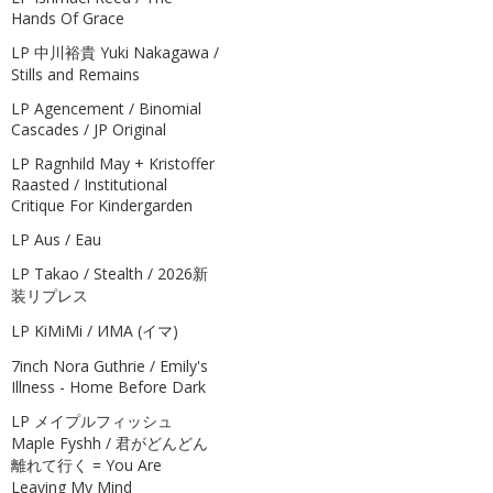
Hands Of Grace
LP 中川裕貴 Yuki Nakagawa /
Stills and Remains
LP Agencement / Binomial
Cascades / JP Original
LP Ragnhild May + Kristoffer
Raasted / Institutional
Critique For Kindergarden
LP Aus / Eau
LP Takao / Stealth / 2026新
装リプレス
LP KiMiMi / ИМА (イマ)
7inch Nora Guthrie / Emily's
Illness - Home Before Dark
LP メイプルフィッシュ
Maple Fyshh / 君がどんどん
離れて行く = You Are
Leaving My Mind