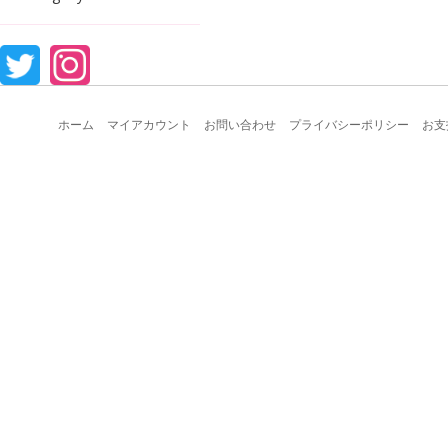
ホーム
マイアカウント
お問い合わせ
プライバシーポリシー
お支