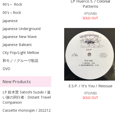
LP Huerco S. / Colonial
90's～ Rock
Patterns
00's～Rock
0円(内税)
SOLD OUT
Japanese
Japanese Underground
Japanese New Wave
Japanese Balearic
City Pop/Light Mellow
和モノ / グルーヴ歌謡
DVD
New Products
E.S.P. / It's You / Reissue
LP 鈴木慧 Satoshi Suzuki / 遠
0円(内税)
い旅の同行者 - Distant Travel
SOLD OUT
Companion
Cassette monospin / 202212