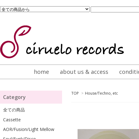
home
about us & access
conditi
TOP
>
House/Techno, etc
Category
全ての商品
Cassette
AOR/Fusion/Light Mellow
Soul/Funk/Disco