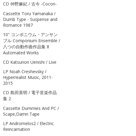
CD 仲野麻紀 / 古今 -Cocon-
Cassette Toru Yamanaka /
Dumb Type - Suspense and
Romance 1987
10" コンポニウム・アンサン
ブル Componium Ensemble /
八つの自動作曲作品集 8
Automated Works
CD Katsunori Uenishi / Live
LP Noah Creshevsky /
Hyperrealist Music, 2011-
2015
CD 島田英明 / 電子音楽作品
集 2
Cassette Dummies And PC /
Scape,Damn Tape
LP Andromelos2 / Electric
Reincarnation