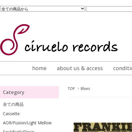
home
about us & access
conditi
TOP
>
Blues
Category
全ての商品
Cassette
AOR/Fusion/Light Mellow
Soul/Funk/Disco