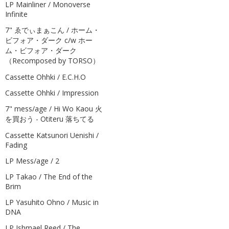
LP Mainliner / Monoverse
Infinite
7" ゑでぃまぁこん / ホーム・
ビフォア・ダーク c/w ホー
ム・ビフォア・ダーク
（Recomposed by TORSO）
Cassette Ohhki / E.C.H.O
Cassette Ohhki / Impression
7" mess/age / Hi Wo Kaou 火
を買おう - Otiteru 落ちてる
Cassette Katsunori Uenishi /
Fading
LP Mess/age / 2
LP Takao / The End of the
Brim
LP Yasuhito Ohno / Music in
DNA
LP Ishmael Reed / The