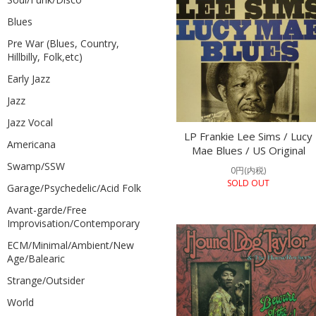
Blues
Pre War (Blues, Country,
Hillbilly, Folk,etc)
Early Jazz
Jazz
Jazz Vocal
LP Frankie Lee Sims / Lucy
Americana
Mae Blues / US Original
Swamp/SSW
0円(内税)
SOLD OUT
Garage/Psychedelic/Acid Folk
Avant-garde/Free
Improvisation/Contemporary
ECM/Minimal/Ambient/New
Age/Balearic
Strange/Outsider
World