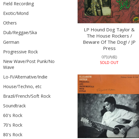
Field Recording
Exotic/Mond
Others
LP Hound Dog Taylor &
Dub/Reggae/Ska
The House Rockers /
Beware Of The Dog! / JP
German
Press
Progressive Rock
0円(内税)
New Wave/Post Punk/No
SOLD OUT
Wave
Lo-Fi/Alternative/Indie
House/Techno, etc
Brazil/French/Soft Rock
Soundtrack
60's Rock
70's Rock
80's Rock