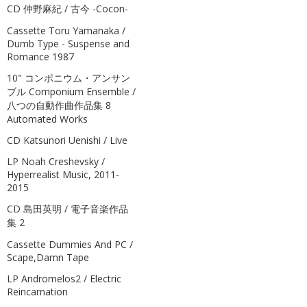
CD 仲野麻紀 / 古今 -Cocon-
Cassette Toru Yamanaka /
Dumb Type - Suspense and
Romance 1987
10" コンポニウム・アンサン
ブル Componium Ensemble /
八つの自動作曲作品集 8
Automated Works
CD Katsunori Uenishi / Live
LP Noah Creshevsky /
Hyperrealist Music, 2011-
2015
CD 島田英明 / 電子音楽作品
集 2
Cassette Dummies And PC /
Scape,Damn Tape
LP Andromelos2 / Electric
Reincarnation