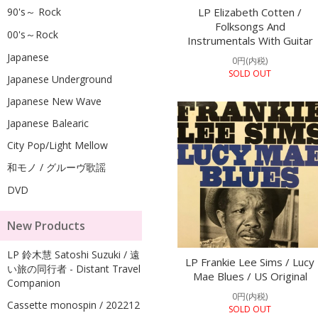
90's～ Rock
LP Elizabeth Cotten /
Folksongs And
00's～Rock
Instrumentals With Guitar
Japanese
0円(内税)
SOLD OUT
Japanese Underground
Japanese New Wave
Japanese Balearic
City Pop/Light Mellow
和モノ / グルーヴ歌謡
DVD
New Products
LP 鈴木慧 Satoshi Suzuki / 遠
LP Frankie Lee Sims / Lucy
い旅の同行者 - Distant Travel
Mae Blues / US Original
Companion
0円(内税)
Cassette monospin / 202212
SOLD OUT