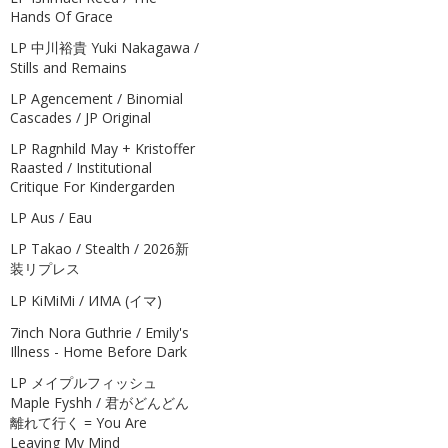
Hands Of Grace
LP 中川裕貴 Yuki Nakagawa /
Stills and Remains
LP Agencement / Binomial
Cascades / JP Original
LP Ragnhild May + Kristoffer
Raasted / Institutional
Critique For Kindergarden
LP Aus / Eau
LP Takao / Stealth / 2026新
装リプレス
LP KiMiMi / ИМА (イマ)
7inch Nora Guthrie / Emily's
Illness - Home Before Dark
LP メイプルフィッシュ
Maple Fyshh / 君がどんどん
離れて行く = You Are
Leaving My Mind