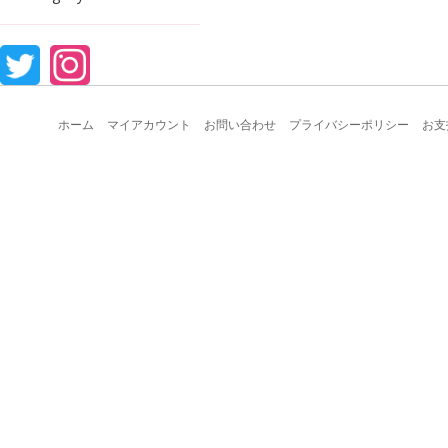
ホーム
マイアカウント
お問い合わせ
プライバシーポリシー
お支